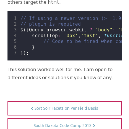
others target the
.
html
1
2
3
$
(
jQuery
.
browser
.
webkit
?
"body"
:
"ht
4
scrollTop
:
'0px'
,
'fast'
,
function
5
6
}
7
});
This solution worked well for me. I am open to
different ideas or solutions if you know of any.
Sort Solr Facets on Per Field Basis
South Dakota Code Camp 2013