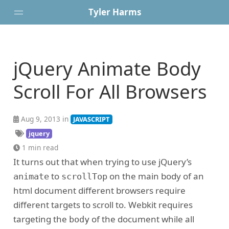
Tyler Harms
Posts
jQuery Animate Body
Portfolio
About
Scroll For All Browsers
Resume
Contact
Aug 9, 2013 in
JAVASCRIPT
jquery
1 min read
It turns out that when trying to use jQuery’s
to
on the main body of an
animate
scrollTop
html document different browsers require
different targets to scroll to. Webkit requires
targeting the
of the document while all
body