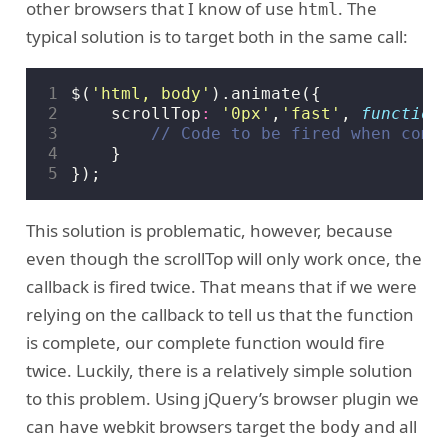
other browsers that I know of use
. The
html
typical solution is to target both in the same call:
1
$
(
'html, body'
).
animate
({
2
scrollTop
:
'0px'
,
'fast'
,
function
3
4
}
5
});
This solution is problematic, however, because
even though the scrollTop will only work once, the
callback is fired twice. That means that if we were
relying on the callback to tell us that the function
is complete, our complete function would fire
twice. Luckily, there is a relatively simple solution
to this problem. Using jQuery’s browser plugin we
can have webkit browsers target the
and all
body