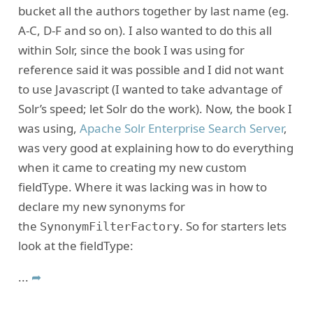
bucket all the authors together by last name (eg.
A-C, D-F and so on). I also wanted to do this all
within Solr, since the book I was using for
reference said it was possible and I did not want
to use Javascript (I wanted to take advantage of
Solr’s speed; let Solr do the work). Now, the book I
was using,
Apache Solr Enterprise Search Server
,
was very good at explaining how to do everything
when it came to creating my new custom
fieldType. Where it was lacking was in how to
declare my new synonyms for
the
. So for starters lets
SynonymFilterFactory
look at the fieldType:
...
➦