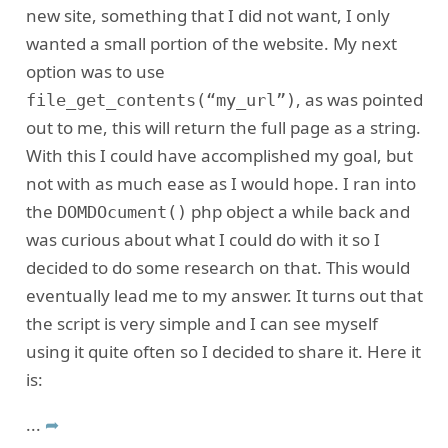
new site, something that I did not want, I only
wanted a small portion of the website. My next
option was to use
, as was pointed
file_get_contents(“my_url”)
out to me, this will return the full page as a string.
With this I could have accomplished my goal, but
not with as much ease as I would hope. I ran into
the
php object a while back and
DOMDOcument()
was curious about what I could do with it so I
decided to do some research on that. This would
eventually lead me to my answer. It turns out that
the script is very simple and I can see myself
using it quite often so I decided to share it. Here it
is:
...
➦