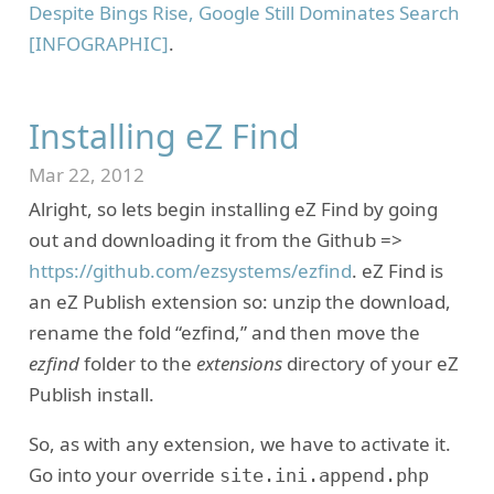
Despite Bings Rise, Google Still Dominates Search
[INFOGRAPHIC]
.
Installing eZ Find
Mar 22, 2012
Alright, so lets begin installing eZ Find by going
out and downloading it from the Github =>
https://github.com/ezsystems/ezfind
. eZ Find is
an eZ Publish extension so: unzip the download,
rename the fold “ezfind,” and then move the
ezfind
folder to the
extensions
directory of your eZ
Publish install.
So, as with any extension, we have to activate it.
Go into your override
site.ini.append.php