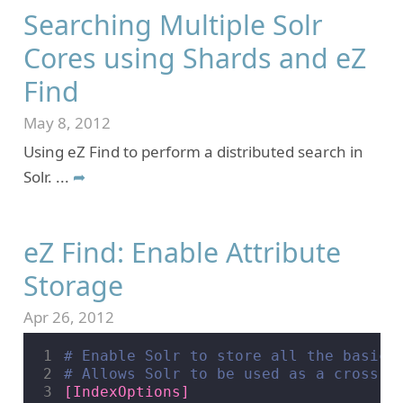
Searching Multiple Solr
Cores using Shards and eZ
Find
May 8, 2012
Using eZ Find to perform a distributed search in
Solr.
...
➦
eZ Find: Enable Attribute
Storage
Apr 26, 2012
1
# Enable Solr to store all the basic 
2
# Allows Solr to be used as a cross-s
3
[IndexOptions]