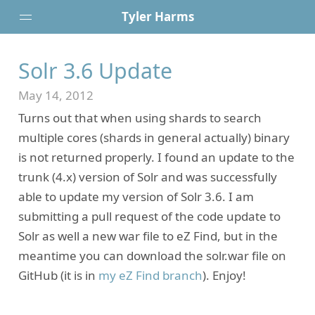
Tyler Harms
Solr 3.6 Update
Posts
Portfolio
May 14, 2012
About
Turns out that when using shards to search
Resume
multiple cores (shards in general actually) binary
Contact
is not returned properly. I found an update to the
trunk (4.x) version of Solr and was successfully
able to update my version of Solr 3.6. I am
submitting a pull request of the code update to
Solr as well a new war file to eZ Find, but in the
meantime you can download the solr.war file on
GitHub (it is in
my eZ Find branch
). Enjoy!