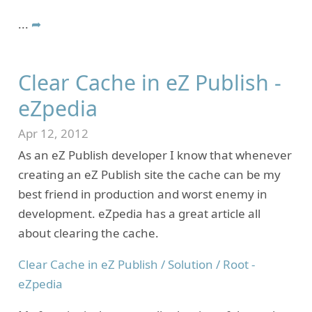
...
➦
Clear Cache in eZ Publish -
eZpedia
Apr 12, 2012
As an eZ Publish developer I know that whenever
creating an eZ Publish site the cache can be my
best friend in production and worst enemy in
development. eZpedia has a great article all
about clearing the cache.
Clear Cache in eZ Publish / Solution / Root -
eZpedia