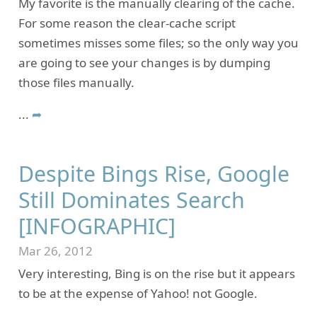
My favorite is the manually clearing of the cache.
For some reason the clear-cache script
sometimes misses some files; so the only way you
are going to see your changes is by dumping
those files manually.
...
➦
Despite Bings Rise, Google
Still Dominates Search
[INFOGRAPHIC]
Mar 26, 2012
Very interesting, Bing is on the rise but it appears
to be at the expense of Yahoo! not Google.