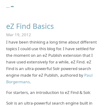
...
➦
eZ Find Basics
Mar 19, 2012
I have been thinking a long time about different
topics I could use this blog for. I have settled for
the moment on an eZ Publish extension that I
have used extensively for a while, eZ Find. eZ
Find is an ultra-powerful Solr powered search
engine made for eZ Publish, authored by
Paul
Borgermans
.
For starters, an introduction to eZ Find & Solr.
Solr is an ultra-powerful search engine built in