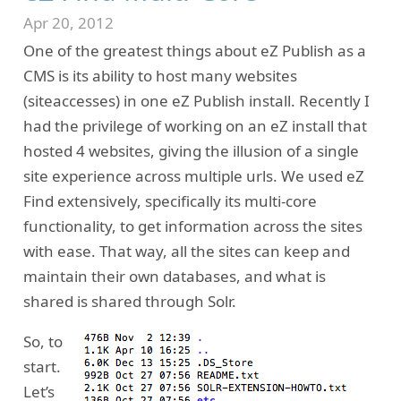
Apr 20, 2012
One of the greatest things about eZ Publish as a
CMS is its ability to host many websites
(siteaccesses) in one eZ Publish install. Recently I
had the privilege of working on an eZ install that
hosted 4 websites, giving the illusion of a single
site experience across multiple urls. We used eZ
Find extensively, specifically its multi-core
functionality, to get information across the sites
with ease. That way, all the sites can keep and
maintain their own databases, and what is
shared is shared through Solr.
So, to
start.
Let’s