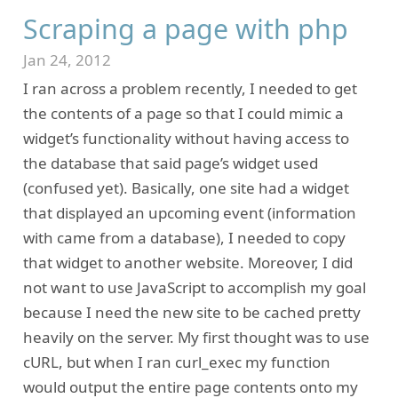
Scraping a page with php
Jan 24, 2012
I ran across a problem recently, I needed to get
the contents of a page so that I could mimic a
widget’s functionality without having access to
the database that said page’s widget used
(confused yet). Basically, one site had a widget
that displayed an upcoming event (information
with came from a database), I needed to copy
that widget to another website. Moreover, I did
not want to use JavaScript to accomplish my goal
because I need the new site to be cached pretty
heavily on the server. My first thought was to use
cURL, but when I ran curl_exec my function
would output the entire page contents onto my