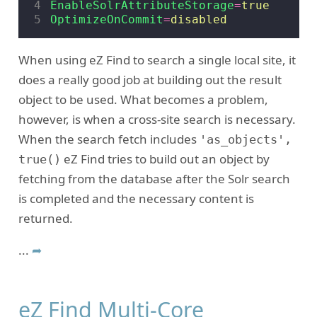
4
EnableSolrAttributeStorage
=
true
5
OptimizeOnCommit
=
disabled
When using eZ Find to search a single local site, it
does a really good job at building out the result
object to be used. What becomes a problem,
however, is when a cross-site search is necessary.
When the search fetch includes
'as_objects',
eZ Find tries to build out an object by
true()
fetching from the database after the Solr search
is completed and the necessary content is
returned.
...
➦
eZ Find Multi-Core