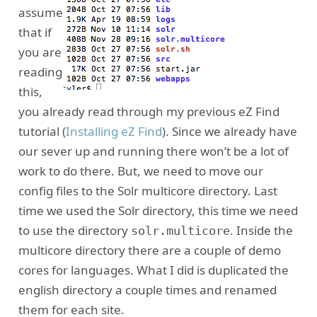
assume
that if
you are
reading
this,
you already read through my previous eZ Find
tutorial (
Installing eZ Find
). Since we already have
our sever up and running there won’t be a lot of
work to do there. But, we need to move our
config files to the Solr multicore directory. Last
time we used the Solr directory, this time we need
to use the directory
. Inside the
solr.multicore
multicore directory there are a couple of demo
cores for languages. What I did is duplicated the
english directory a couple times and renamed
them for each site.