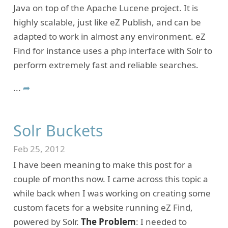
Java on top of the Apache Lucene project. It is
highly scalable, just like eZ Publish, and can be
adapted to work in almost any environment. eZ
Find for instance uses a php interface with Solr to
perform extremely fast and reliable searches.
...
➦
Solr Buckets
Feb 25, 2012
I have been meaning to make this post for a
couple of months now. I came across this topic a
while back when I was working on creating some
custom facets for a website running eZ Find,
powered by Solr.
The Problem
: I needed to