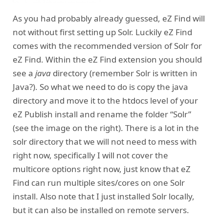
As you had probably already guessed, eZ Find will
not without first setting up Solr. Luckily eZ Find
comes with the recommended version of Solr for
eZ Find. Within the eZ Find extension you should
see a
java
directory (remember Solr is written in
Java?). So what we need to do is copy the java
directory and move it to the htdocs level of your
eZ Publish install and rename the folder “Solr”
(see the image on the right). There is a lot in the
solr directory that we will not need to mess with
right now, specifically I will not cover the
multicore options right now, just know that eZ
Find can run multiple sites/cores on one Solr
install. Also note that I just installed Solr locally,
but it can also be installed on remote servers.