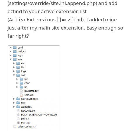
(settings/override/site.ini.append.php) and add
ezfind to your active extension list
(
). I added mine
ActiveExtensions[]=ezfind
just after my main site extension. Easy enough so
far right?